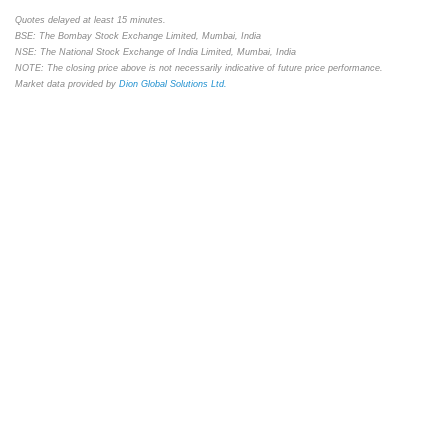
Quotes delayed at least 15 minutes.
BSE: The Bombay Stock Exchange Limited, Mumbai, India
NSE: The National Stock Exchange of India Limited, Mumbai, India
NOTE: The closing price above is not necessarily indicative of future price performance.
Market data provided by
Dion Global Solutions Ltd.