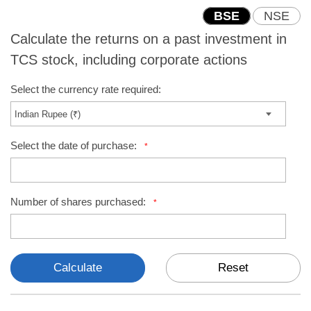
BSE
NSE
Calculate the returns on a past investment in
TCS stock, including corporate actions
Select the currency rate required:
Select the date of purchase:
*
Number of shares purchased:
*
Calculate
Reset