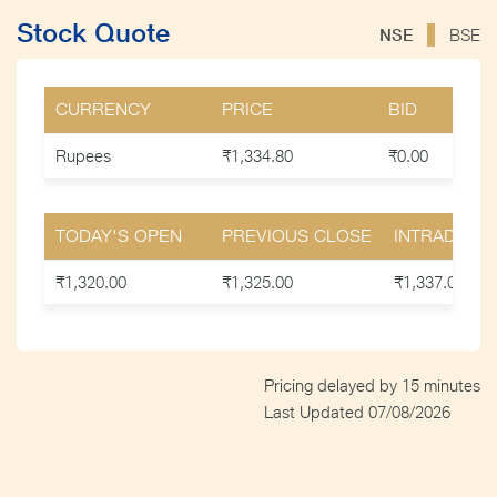
Stock Quote
NSE
BSE
CURRENCY
PRICE
BID
Rupees
₹1,334.80
₹0.00
TODAY'S OPEN
PREVIOUS CLOSE
INTRADAY H
₹1,320.00
₹1,325.00
₹1,337.00
Pricing delayed by
15
minutes
Last Updated
07/08/2026