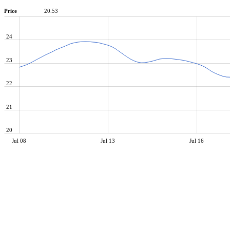
Price
20.53
24
23
22
21
20
Jul 08
Jul 13
Jul 16