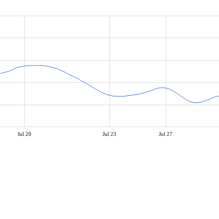
Jul 20
Jul 23
Jul 27