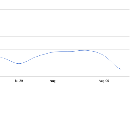
Jul 30
Aug
Aug 06