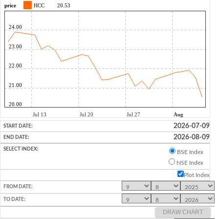
2026-07-09
2026-08-09
BSE Index
NSE Index
Plot Index
DRAW CHART