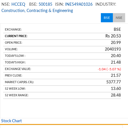
NSE:
HCCEQ
BSE:
500185
ISIN:
INE549A01026
INDUSTRY:
Construction, Contracting & Engineering
BSE
NSE
BSE
Rs
20.53
20.99
2040193
20.40
21.48
-1.04 ( -5.07 %)
21.57
5377.77
13.60
28.48
Stock Chart