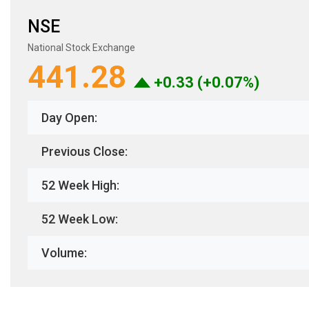
NSE
National Stock Exchange
441.28
+0.33 (+0.07%)
Day Open:
Previous Close:
52 Week High:
52 Week Low:
Volume: